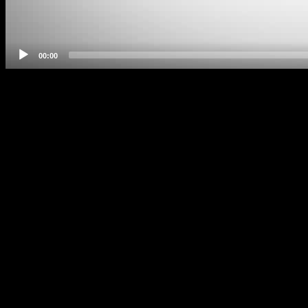
00:00