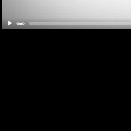
00:00