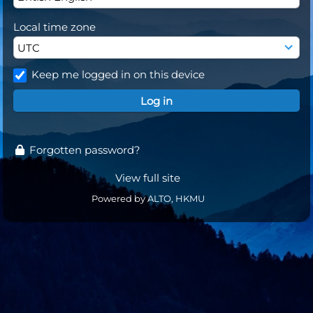
Local time zone
Keep me logged in on this device
Forgotten password?
View full site
Powered by ALTO, HKMU