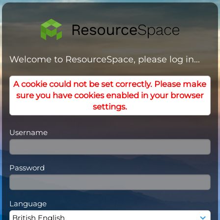
Welcome to ResourceSpace, please log in...
A cookie could not be set correctly. Please make
sure you have cookies enabled in your browser
settings.
Username
Password
Language