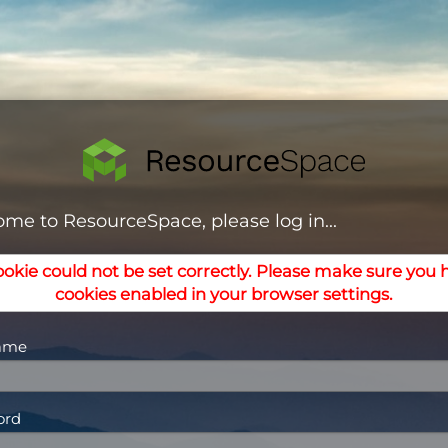
me to ResourceSpace, please log in...
ookie could not be set correctly. Please make sure you 
cookies enabled in your browser settings.
ame
ord