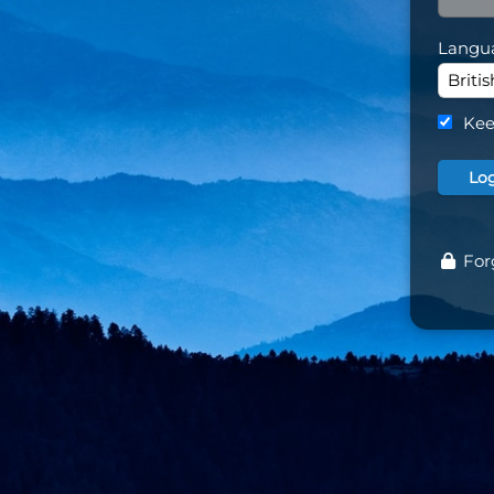
Langu
Kee
For