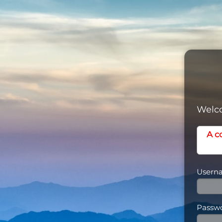
Welco
A c
Usern
Passw