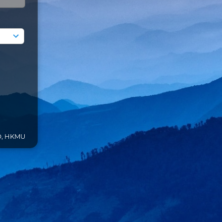
O, HKMU