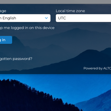
age
Local time zone
p me logged in on this device
gotten password?
Powered by ALT